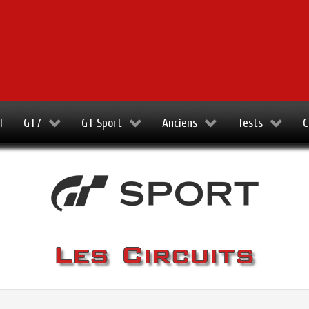
l
GT7
GT Sport
Anciens
Tests
C