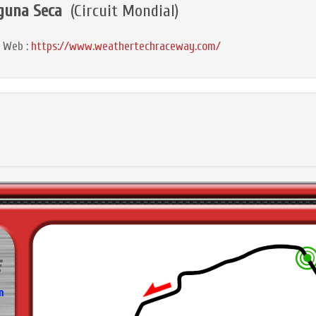
guna Seca
(Circuit Mondial)
e Web :
https://www.weathertechraceway.com/
m