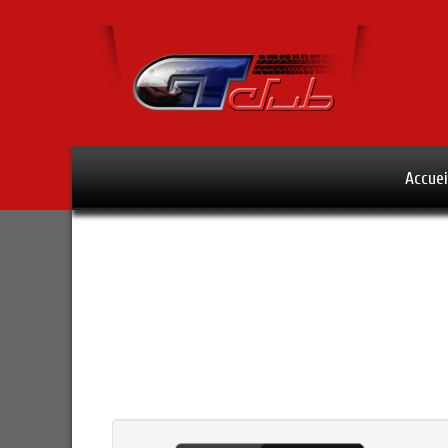
Accuei