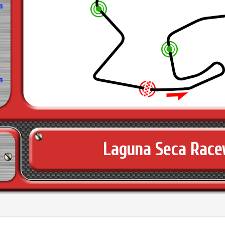
m
m
Laguna Seca Rac