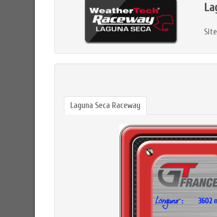
La
Sit
Laguna Seca Raceway
3602 