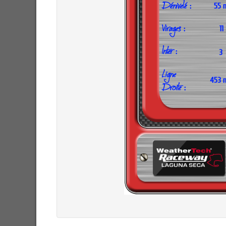
55 
11
3
453 