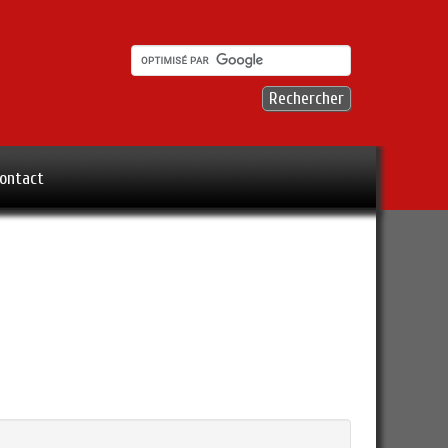
ontact